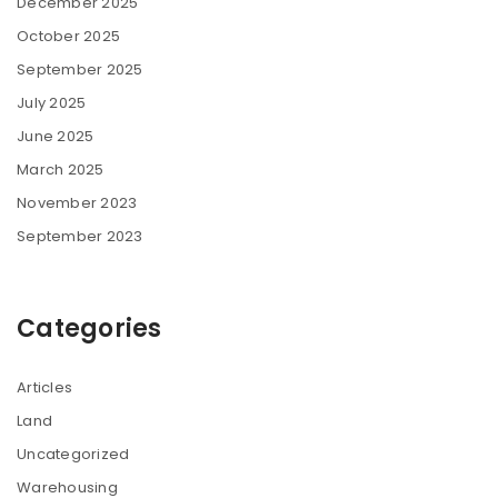
December 2025
October 2025
September 2025
July 2025
June 2025
March 2025
November 2023
September 2023
Categories
Articles
Land
Uncategorized
Warehousing