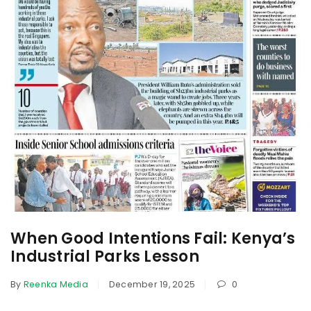
When Good Intentions Fail: Kenya’s
Industrial Parks Lesson
By
Reenka Media
December 19, 2025
0