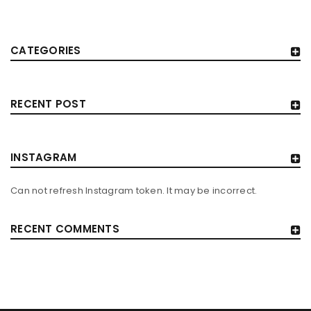
CATEGORIES
RECENT POST
INSTAGRAM
Can not refresh Instagram token. It may be incorrect.
RECENT COMMENTS