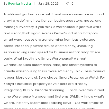
By
Reenka Media
July 28, 2025
0
Traditional godowns are out. Smart warehouses are in — and
they’re redefining how Kenyan businesses store, move, and
manage inventory. If you think a warehouse is just four walls
and a roof, think again. Across Kenya’s Industrial hotspots,
smart warehouses are transforming from basic storage
boxes into tech-powered hubs of efficiency, unlocking
serious savings and speed for businesses that adopt them
early. What Exactly Is a Smart Warehouse? A smart
warehouse uses automation, data, and smart systems to
handle warehousing tasks more efficiently.Think: Less manual
labour. More control. Zero chaos. Smart Features to Watch For
Kenya’s industrial property developers are already
integrating: RFID & Barcode Scanning – Track inventory in real
time Warehouse Management Systems (WMS) – Know what’s
where, instantly Automated Loading Bays – Cut wait times for