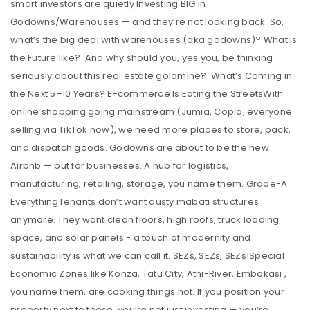
smart investors are quietly Investing BIG in
Godowns/Warehouses — and they’re not looking back. So,
what’s the big deal with warehouses (aka godowns)? What is
the Future like? And why should you, yes you, be thinking
seriously about this real estate goldmine? What’s Coming in
the Next 5–10 Years? E-commerce Is Eating the StreetsWith
online shopping going mainstream (Jumia, Copia, everyone
selling via TikTok now), we need more places to store, pack,
and dispatch goods. Godowns are about to be the new
Airbnb — but for businesses. A hub for logistics,
manufacturing, retailing, storage, you name them. Grade-A
EverythingTenants don’t want dusty mabati structures
anymore. They want clean floors, high roofs, truck loading
space, and solar panels - a touch of modernity and
sustainability is what we can call it. SEZs, SEZs, SEZs!Special
Economic Zones like Konza, Tatu City, Athi-River, Embakasi ,
you name them, are cooking things hot. If you position your
property next to these, you’re not just investing — you’re