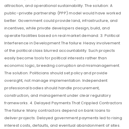
attraction, and operational sustainability. The solution: A
public–private partnership (PPP) model would have worked
better. Government could provide land, infrastructure, and
incentives, while private developers design, build, and
operate facilities based on real market demand. 3. Political
Interference in Development The failure: Heavy involvement
of the political class blurred accountability. Such projects
easily become tools for political interests rather than
economic logic, breeding corruption and mismanagement.
The solution: Politicians should set policy and provide
oversight, not manage implementation. Independent
professional bodies should handle procurement,
construction, and management under clear regulatory
frameworks. 4. Delayed Payments That Crippled Contractors
The failure: Many contractors depend on bank loans to
deliver projects. Delayed government payments led to rising
interest costs, defaults, and eventual abandonment of sites.