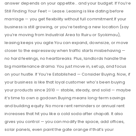
answer depends on your appetite… and your budget. If You’re
Still Finding Your Feet — Lease. Leasing is like dating before
marriage — you get flexibility without full commitment.If your
business is still growing, or you’re testing a new location (say
you’re moving from Industrial Area to Ruiru or Syokimau),
leasing keeps you agile.You can expand, downsize, or move
closer to the expressway when traffic starts misbehaving —
no hard feelings, no heartbreaks. Plus, landlords handle the
big maintenance drama. You just move in, set up, and focus
on your hustle. If You’re Established — Consider Buying. Now, if
your business is like that loyal customer who’s been buying
your products since 2010 — stable, steady, and solid — maybe
it’s time to own a godown.Buying means long-term savings
and building equity. No more rent reminders or annual rent
increases that hit you like a cold soda after chapati. It also
gives you control — you can modify the space, add offices,
solar panels, even paint the gate orange if that’s your