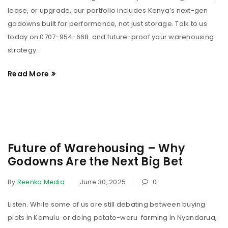
lease, or upgrade, our portfolio includes Kenya’s next-gen
godowns built for performance, not just storage. Talk to us
today on 0707-954-668 and future-proof your warehousing
strategy.
Read More
Future of Warehousing – Why
Godowns Are the Next Big Bet
By
Reenka Media
June 30, 2025
0
Listen. While some of us are still debating between buying
plots in Kamulu or doing potato-waru farming in Nyandarua,