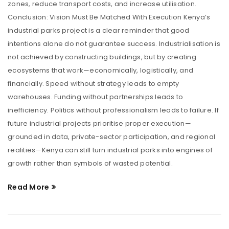
zones, reduce transport costs, and increase utilisation.
Conclusion: Vision Must Be Matched With Execution Kenya’s
industrial parks project is a clear reminder that good
intentions alone do not guarantee success. Industrialisation is
not achieved by constructing buildings, but by creating
ecosystems that work—economically, logistically, and
financially. Speed without strategy leads to empty
warehouses. Funding without partnerships leads to
inefficiency. Politics without professionalism leads to failure. If
future industrial projects prioritise proper execution—
grounded in data, private-sector participation, and regional
realities—Kenya can still turn industrial parks into engines of
growth rather than symbols of wasted potential.
Read More