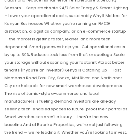
trucks and reduce human error Temperature & Security
Sensors – Keep stock safe 24/7 Solar Energy & Smart Lighting
– Lower your operational costs, sustainably Why It Matters for
Kenyan Businesses Whether you’re running an FMCG
distribution, a logistics company, or an e-commerce startup
— the market is getting faster, leaner, and more tech-
dependent. Smart godowns help you: Cut operational costs
by up to 30% Reduce stock loss from theft or spoilage Scale
your storage without expanding your footprint Attract better
tenants (if you’re an investor) Kenya Is Catching Up — Fast
Mombasa Road,Tatu City, Konza, Athi River, and Northlands
City are hotspots for new smart warehouse developments
The rise of Jumia-style e-commerce and local
manufacturers is fueling demand Investors are already
seeking tech-enabled spaces to future-proof their portfolios
Smart warehouses aren’t a luxury — they’re the new
baseline.And at Reenka Properties, we’re not just following
the trend — we’re leading it. Whether you're looking to invest,