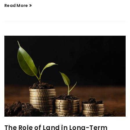
Read More
The Role of Land in Long-Term