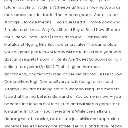
future-proofing. Trade Isn’t SleepingAfrica’s moving towards
more cross-border trade. That means goods. Goods need
storage. Storage means — you guessed it — more godowns.
Simple math, boss. Why You Should Buy or Build Now (Before
Your Friend- Patel Does) Land Prices Are Climbing Like
Matatus at Ngong Hills Buy now or cry later. The same plots
you’re ignoring at KSh 4M today will be KSh 12M next year with
dust and regrets thrown in. Rents Are Sweet Godowns bring in
solid rental yields (8–10%). That’s higher than most
apartments, and tenants stay longer. No drama, just rent. Low
Competition, High DemandEveryone is doing rentals and
Airbnbs. Few are building serious warehousing- the modern
type that the market is in demand of. You come in now — you
become the landlord of the future and will stay in game for a
long time. Inflation-Proof Investment While the shilling is
dancing with the dollar, real estate just chills and appreciates.
Warehouses especially are stable, serious, and future-ready.