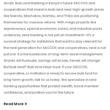
doubt. Bulk Land Banking in Kenya’s Future SACCOS and
cooperatives that invest in bulk land near high-growth areas
like Nairobi, Machakos, Kiambu, and Thika are positioning
themselves for massive returns. With mega projects like
expressways, special economic zones, and industrial parks
underway, land banking is not just an investment—it’s a
survival strategy for institutions that want to stay relevant for
the next generation For SACCOS and cooperatives, land is not
just soil. It is the backbone of long-term asset management.
Shares will fluctuate, savings will erode, trends will change.
But bulk land? Bulk land stays loyal. If your SACCOS,
cooperative, or institution is ready to secure bulk land for
long-term growth, talk to us today. We specialize in land
banking opportunities that protect wealth, boost member
confidence, and position you for the future.
Read More