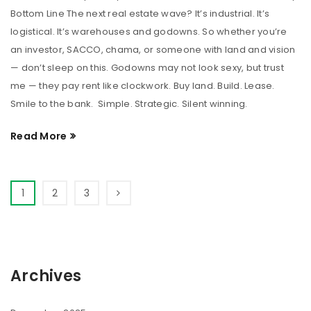
Bottom Line The next real estate wave? It’s industrial. It’s
logistical. It’s warehouses and godowns. So whether you’re
an investor, SACCO, chama, or someone with land and vision
— don’t sleep on this. Godowns may not look sexy, but trust
me — they pay rent like clockwork. Buy land. Build. Lease.
Smile to the bank. Simple. Strategic. Silent winning.
Read More
1
2
3
Archives