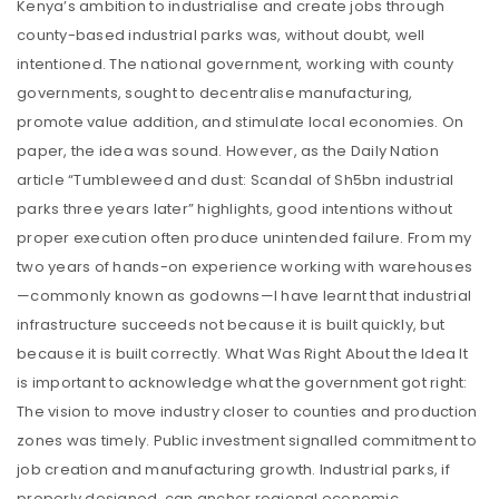
Kenya’s ambition to industrialise and create jobs through
county-based industrial parks was, without doubt, well
intentioned. The national government, working with county
governments, sought to decentralise manufacturing,
promote value addition, and stimulate local economies. On
paper, the idea was sound. However, as the Daily Nation
article “Tumbleweed and dust: Scandal of Sh5bn industrial
parks three years later” highlights, good intentions without
proper execution often produce unintended failure. From my
two years of hands-on experience working with warehouses
—commonly known as godowns—I have learnt that industrial
infrastructure succeeds not because it is built quickly, but
because it is built correctly. What Was Right About the Idea It
is important to acknowledge what the government got right:
The vision to move industry closer to counties and production
zones was timely. Public investment signalled commitment to
job creation and manufacturing growth. Industrial parks, if
properly designed, can anchor regional economic