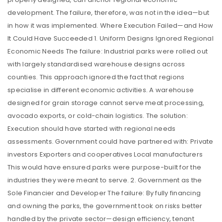
development. The failure, therefore, was not in the idea—but
in how it was implemented. Where Execution Failed—and How
It Could Have Succeeded 1. Uniform Designs Ignored Regional
Economic Needs The failure: Industrial parks were rolled out
with largely standardised warehouse designs across
counties. This approach ignored the fact that regions
specialise in different economic activities. A warehouse
designed for grain storage cannot serve meat processing,
avocado exports, or cold-chain logistics. The solution:
Execution should have started with regional needs
assessments. Government could have partnered with: Private
investors Exporters and cooperatives Local manufacturers
This would have ensured parks were purpose-built for the
industries they were meant to serve. 2. Government as the
Sole Financier and Developer The failure: By fully financing
and owning the parks, the government took on risks better
handled by the private sector—design efficiency, tenant