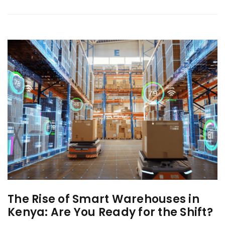
The Rise of Smart Warehouses in
Kenya: Are You Ready for the Shift?