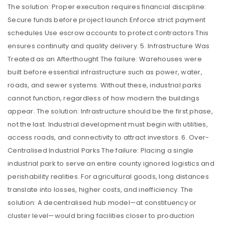
The solution: Proper execution requires financial discipline:
Secure funds before project launch Enforce strict payment
schedules Use escrow accounts to protect contractors This
ensures continuity and quality delivery. 5. Infrastructure Was
Treated as an Afterthought The failure: Warehouses were
built before essential infrastructure such as power, water,
roads, and sewer systems. Without these, industrial parks
cannot function, regardless of how modern the buildings
appear. The solution: Infrastructure should be the first phase,
not the last. Industrial development must begin with utilities,
access roads, and connectivity to attract investors. 6. Over-
Centralised Industrial Parks The failure: Placing a single
industrial park to serve an entire county ignored logistics and
perishability realities. For agricultural goods, long distances
translate into losses, higher costs, and inefficiency. The
solution: A decentralised hub model—at constituency or
cluster level—would bring facilities closer to production