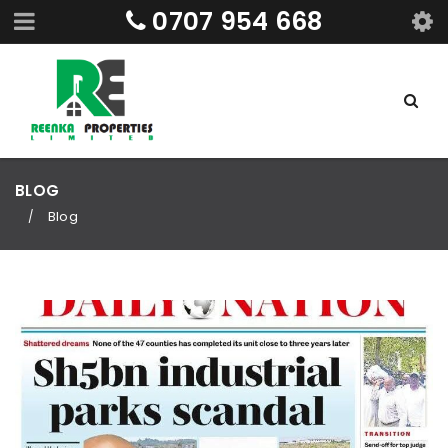
0707 954 668
BLOG
Blog
/