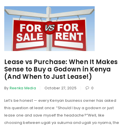
Lease vs Purchase: When It Makes
Sense to Buy a Godown in Kenya
(And When to Just Lease!)
By
Reenka Media
October 27, 2025
0
Let’s be honest — every Kenyan business owner has asked
this question at least once: “Should I buy a godown or just
lease one and save myself the headache?”Well, like
choosing between ugali ya sukuma and ugali ya nyama, the