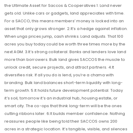
the Ultimate Asset for Saccos & Cooperatives 1. Land never
gets old. Unlike cars or gadgets, land appreciates with time.
For a SACCO, this means members’ money is locked into an
asset that only grows stronger. 2.It’s a hedge against inflation.
When unga prices jump, cash shrinks. Land adjusts. That 100
acres you buy today could be worth three times more by the
next AGM. 3.It’s strong collateral. Banks and lenders love land
more than borrowers. Bulk land gives SACCOS the muscle to
unlock credit, secure projects, and attract partners. 4.It
diversifies risk. If all you do is lend, you’re a chama with
branding. Bulk land balances short-term liquidity with long-
term growth. 5.It holds future development potential. Today
it’s soil, tomorrow it’s an industrial hub, housing estate, or
smart city. The co-ops that think long-term will be the ones
cutting ribbons later. 6.It builds member confidence. Nothing
reassures people like being told their SACCOS owns 200
acres in a strategic location. It’s tangible, visible, and silences