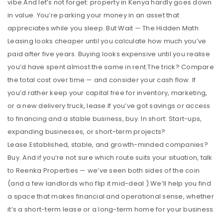
vibe.And let’s not forget: property in Kenya hardly goes down
in value. You’re parking your money in an asset that
appreciates while you sleep. But Wait — The Hidden Math
Leasing looks cheaper until you calculate how much you’ve
paid after five years. Buying looks expensive until you realise
you’d have spent almost the same in rent.The trick? Compare
the total cost over time — and consider your cash flow. If
you’d rather keep your capital free for inventory, marketing,
or a new delivery truck, lease.If you’ve got savings or access
to financing and a stable business, buy. In short: Start-ups,
expanding businesses, or short-term projects?
Lease.Established, stable, and growth-minded companies?
Buy. And if you’re not sure which route suits your situation, talk
to Reenka Properties — we’ve seen both sides of the coin
(and a few landlords who flip it mid-deal ).We’ll help you find
a space that makes financial and operational sense, whether
it’s a short-term lease or a long-term home for your business.