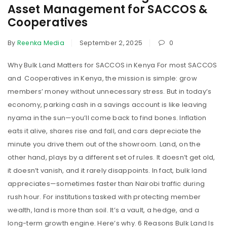
Asset Management for SACCOS &
Cooperatives
By
Reenka Media
September 2, 2025
0
Why Bulk Land Matters for SACCOS in Kenya For most SACCOS
and Cooperatives in Kenya, the mission is simple: grow
members’ money without unnecessary stress. But in today’s
economy, parking cash in a savings account is like leaving
nyama in the sun—you’ll come back to find bones. Inflation
eats it alive, shares rise and fall, and cars depreciate the
minute you drive them out of the showroom. Land, on the
other hand, plays by a different set of rules. It doesn’t get old,
it doesn’t vanish, and it rarely disappoints. In fact, bulk land
appreciates—sometimes faster than Nairobi traffic during
rush hour. For institutions tasked with protecting member
wealth, land is more than soil. It’s a vault, a hedge, and a
long-term growth engine. Here’s why. 6 Reasons Bulk Land Is