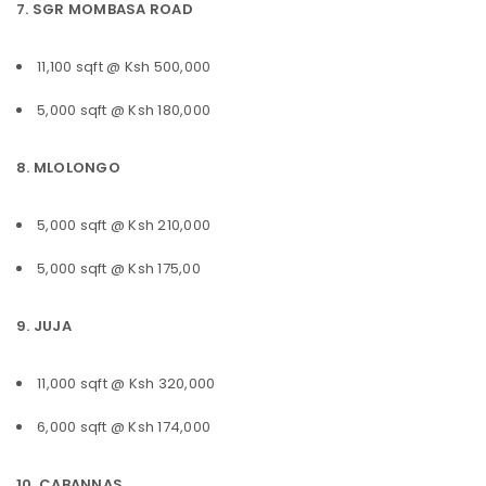
7. SGR MOMBASA ROAD
11,100 sqft @ Ksh 500,000
5,000 sqft @ Ksh 180,000
8. MLOLONGO
5,000 sqft @ Ksh 210,000
5,000 sqft @ Ksh 175,00
9. JUJA
11,000 sqft @ Ksh 320,000
6,000 sqft @ Ksh 174,000
10. CABANNAS