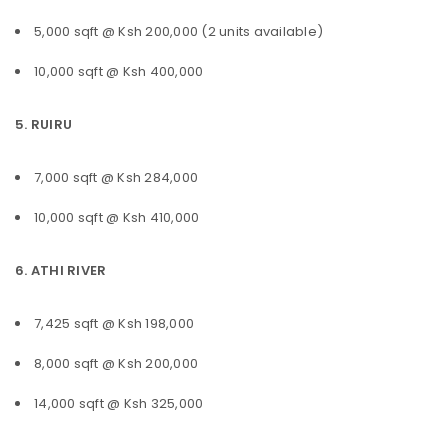
5,000 sqft @ Ksh 200,000 (2 units available)
10,000 sqft @ Ksh 400,000
5. RUIRU
7,000 sqft @ Ksh 284,000
10,000 sqft @ Ksh 410,000
6. ATHI RIVER
7,425 sqft @ Ksh 198,000
8,000 sqft @ Ksh 200,000
14,000 sqft @ Ksh 325,000