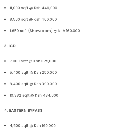
11,000 sqft @ Ksh 446,000
8,500 sqft @ Ksh 406,000
1,650 sqft (Showroom) @ Ksh 160,000
3. ICD
7,000 sqft @ Ksh 325,000
5,400 sqft @ Ksh 250,000
8,400 sqft @ Ksh 390,000
10,382 sqft @ Ksh 434,000
4. EASTERN BYPASS
4,500 sqft @ Ksh 160,000