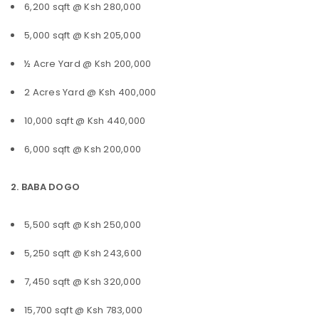
6,200 sqft @ Ksh 280,000
5,000 sqft @ Ksh 205,000
½ Acre Yard @ Ksh 200,000
2 Acres Yard @ Ksh 400,000
10,000 sqft @ Ksh 440,000
6,000 sqft @ Ksh 200,000
2. BABA DOGO
5,500 sqft @ Ksh 250,000
5,250 sqft @ Ksh 243,600
7,450 sqft @ Ksh 320,000
15,700 sqft @ Ksh 783,000