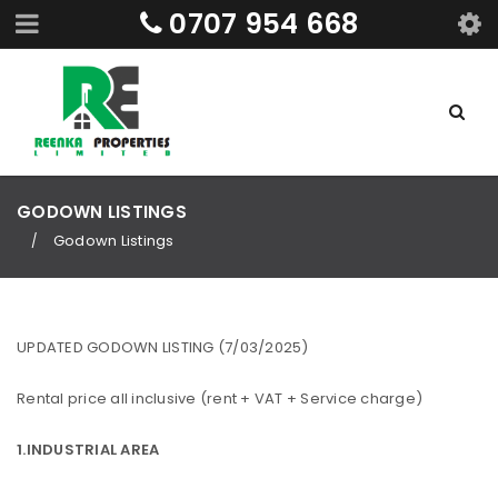
0707 954 668
GODOWN LISTINGS
Godown Listings
/
UPDATED GODOWN LISTING (7/03/2025)
Rental price all inclusive (rent + VAT + Service charge)
1.INDUSTRIAL AREA