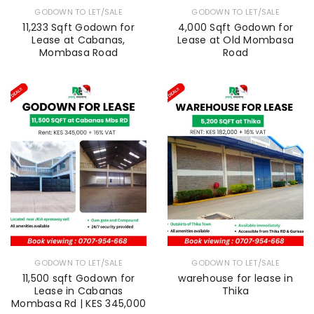
GODOWN TO LET/SALE
GODOWN TO LET/SALE
11,233 Sqft Godown for
4,000 Sqft Godown for
Lease at Cabanas,
Lease at Old Mombasa
Mombasa Road
Road
GODOWN TO LET/SALE
GODOWN TO LET/SALE
11,500 sqft Godown for
warehouse for lease in
Lease in Cabanas
Thika
Mombasa Rd | KES 345,000