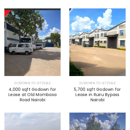
GODOWN TO LET/SALE
GODOWN TO LET/SALE
4,000 sqft Godown for
5,700 sqft Godown for
Lease at Old Mombasa
Lease in Ruiru Bypass
Road Nairobi
Nairobi