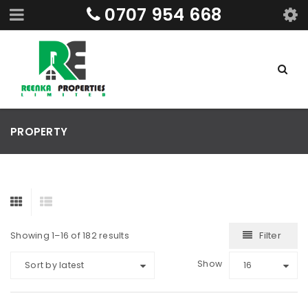
0707 954 668
PROPERTY
Filter
Showing 1–16 of 182 results
Show
Sort by latest
16