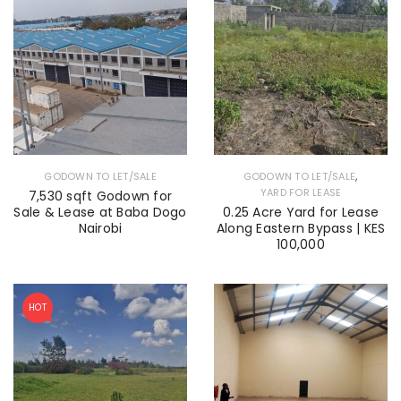
,
GODOWN TO LET/SALE
GODOWN TO LET/SALE
YARD FOR LEASE
7,530 sqft Godown for
Sale & Lease at Baba Dogo
0.25 Acre Yard for Lease
Nairobi
Along Eastern Bypass | KES
100,000
HOT