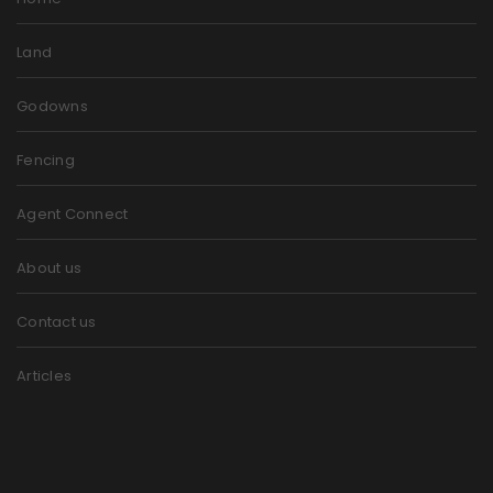
Land
Godowns
Fencing
Agent Connect
About us
Contact us
Articles