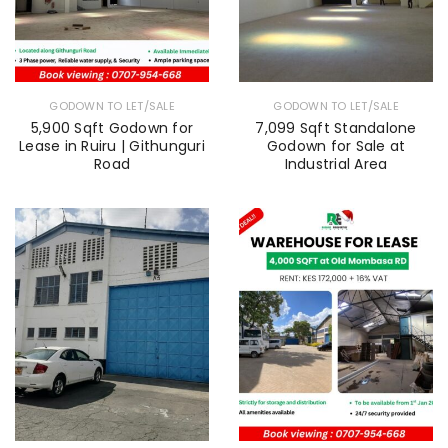
GODOWN TO LET/SALE
GODOWN TO LET/SALE
5,900 Sqft Godown for
7,099 Sqft Standalone
Lease in Ruiru | Githunguri
Godown for Sale at
Road
Industrial Area