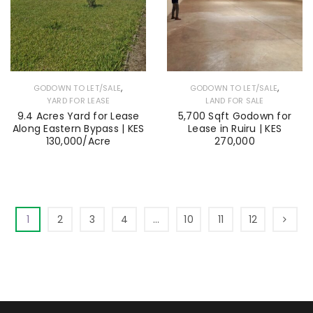
,
,
GODOWN TO LET/SALE
GODOWN TO LET/SALE
YARD FOR LEASE
LAND FOR SALE
9.4 Acres Yard for Lease
5,700 Sqft Godown for
Along Eastern Bypass | KES
Lease in Ruiru | KES
130,000/Acre
270,000
1
2
3
4
…
10
11
12