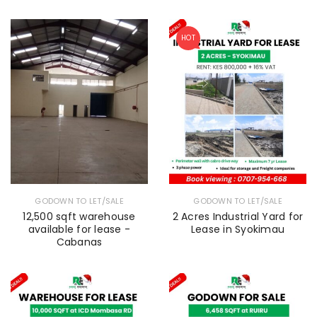
HOT
GODOWN TO LET/SALE
GODOWN TO LET/SALE
12,500 sqft warehouse
2 Acres Industrial Yard for
available for lease -
Lease in Syokimau
Cabanas