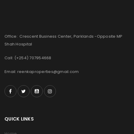
Office: Crescent Business Center, Parklands -Opposite MP
Shah Hospital
Call: (+254) 707954668
Email: reenkaproperties@gmail.com
QUICK LINKS
Home