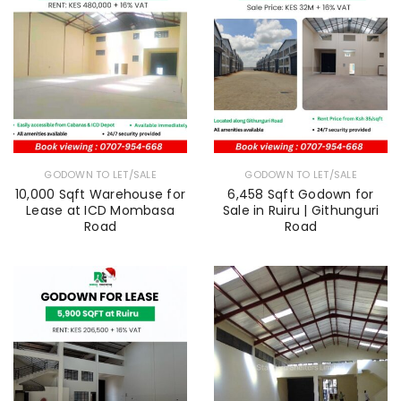
GODOWN TO LET/SALE
GODOWN TO LET/SALE
10,000 Sqft Warehouse for
6,458 Sqft Godown for
Lease at ICD Mombasa
Sale in Ruiru | Githunguri
Road
Road