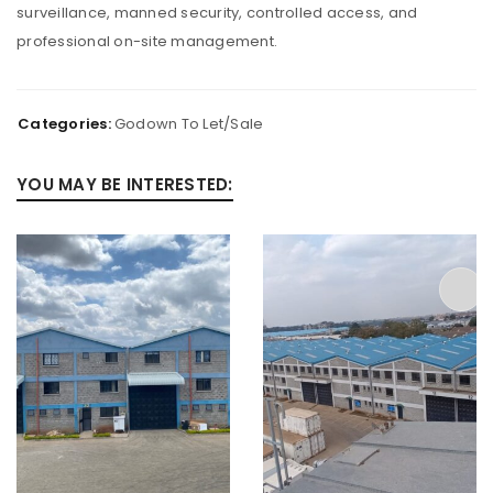
surveillance, manned security, controlled access, and
professional on-site management.
Categories:
Godown To Let/Sale
YOU MAY BE INTERESTED: