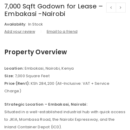
7,000 Sqft Godown for Lease –
Embakasi -Nairobi
Availability:
In Stock
Add your review
Email to a friend
Property Overview
Location:
Embakasi, Nairobi, Kenya
Size:
7,000 Square Feet
Price (Rent):
KSh 284,200 (All-Inclusive: VAT + Service
Charge)
Strategic Location – Embakasi, Nairobi:
Situated in a well-established industrial hub with quick access
to JKIA, Mombasa Road, the Nairobi Expressway, and the
Inland Container Depot (ICD).