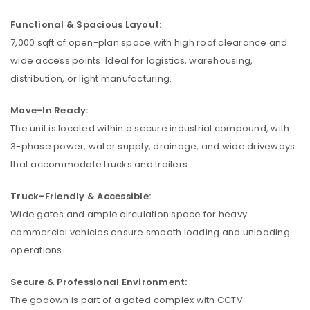
Functional & Spacious Layout:
7,000 sqft of open-plan space with high roof clearance and
wide access points. Ideal for logistics, warehousing,
distribution, or light manufacturing.
Move-In Ready:
The unit is located within a secure industrial compound, with
3-phase power, water supply, drainage, and wide driveways
that accommodate trucks and trailers.
Truck-Friendly & Accessible:
Wide gates and ample circulation space for heavy
commercial vehicles ensure smooth loading and unloading
operations.
Secure & Professional Environment:
The godown is part of a gated complex with CCTV