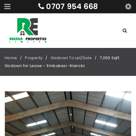
0707 954 668
Home
Property
Godown To Let/Sale
7,000 Sqft
/
/
/
Godown for Lease – Embakasi -Nairobi