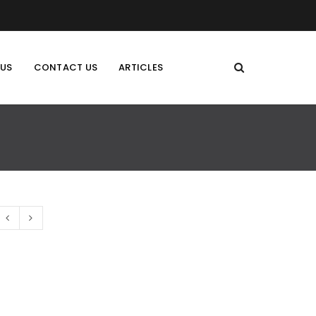
 US
CONTACT US
ARTICLES