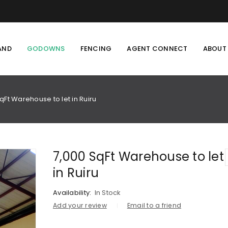
AND
GODOWNS
FENCING
AGENT CONNECT
ABOUT
qFt Warehouse to let in Ruiru
7,000 SqFt Warehouse to let
in Ruiru
Availability:
In Stock
Add your review
Email to a friend