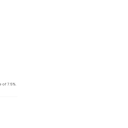
 of 7.5%.