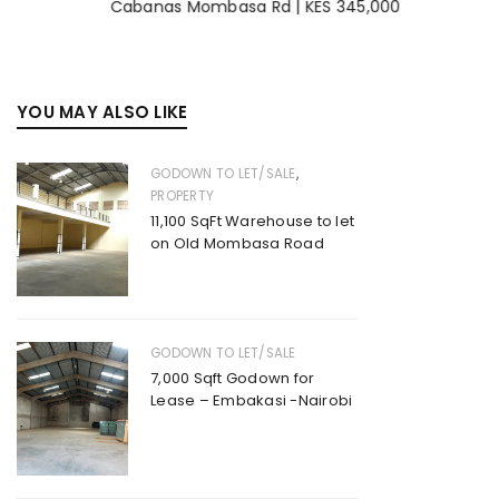
Cabanas Mombasa Rd | KES 345,000
YOU MAY ALSO LIKE
,
GODOWN TO LET/SALE
PROPERTY
11,100 SqFt Warehouse to let
on Old Mombasa Road
GODOWN TO LET/SALE
7,000 Sqft Godown for
Lease – Embakasi -Nairobi