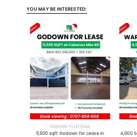
YOU MAY BE INTERESTED:
E
GODOWN TO LET/SALE
11,500 sqft Godown for Lease in
4,000 S
 Thika