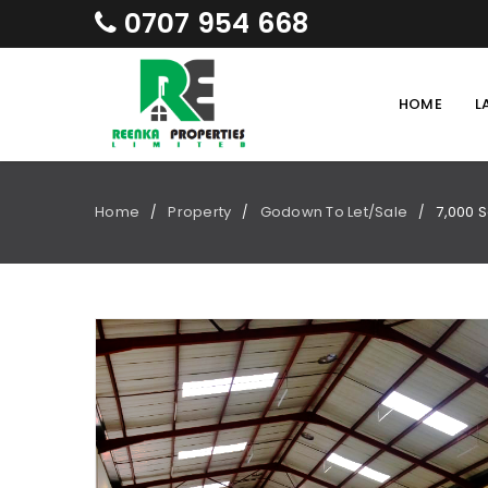
0707 954 668
HOME
L
Home
Property
Godown To Let/Sale
7,000 S
/
/
/