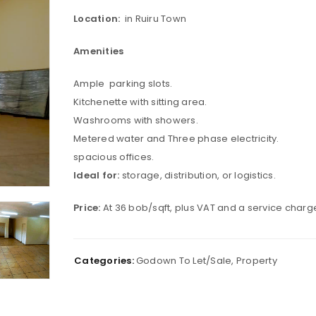
Location:
in Ruiru Town
Amenities
Ample parking slots.
Kitchenette with sitting area.
Washrooms with showers.
Metered water and Three phase electricity.
spacious offices.
Ideal for:
storage, distribution, or logistics.
Price:
At 36 bob/sqft, plus VAT and a service charge
Categories:
Godown To Let/Sale
,
Property