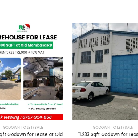
LOGIN
Username or email address
*
Password
*
Remember me
LOG IN
LOST YOUR PASSWORD?
GODOWN TO LET/SALE
GODOWN TO LET/SALE
qft Godown for Lease at Old
11,233 Sqft Godown for Lea