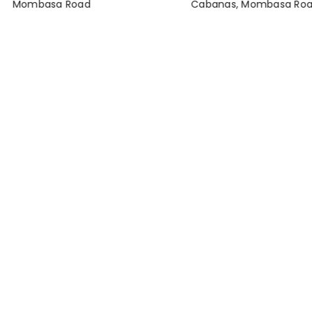
Mombasa Road
Cabanas, Mombasa Ro