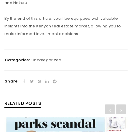
and Nakuru.
By the end of this article, you’ll be equipped with valuable
insights into the Kenyan real estate market, allowing you to
make informed investment decisions.
Categories:
Uncategorized
Share:
RELATED POSTS