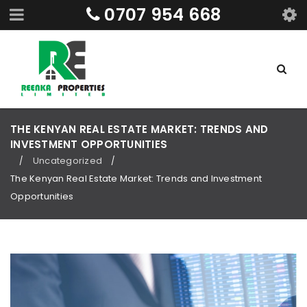
0707 954 668
THE KENYAN REAL ESTATE MARKET: TRENDS AND
INVESTMENT OPPORTUNITIES
Uncategorized
/
/
The Kenyan Real Estate Market: Trends and Investment
Opportunities