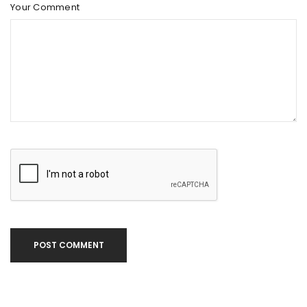
Your Comment
POST COMMENT