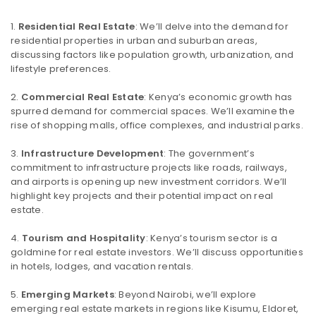
Residential Real Estate
: We’ll delve into the demand for
residential properties in urban and suburban areas,
discussing factors like population growth, urbanization, and
lifestyle preferences.
Commercial Real Estate
: Kenya’s economic growth has
spurred demand for commercial spaces. We’ll examine the
rise of shopping malls, office complexes, and industrial parks.
Infrastructure Development
: The government’s
commitment to infrastructure projects like roads, railways,
and airports is opening up new investment corridors. We’ll
highlight key projects and their potential impact on real
estate.
Tourism and Hospitality
: Kenya’s tourism sector is a
goldmine for real estate investors. We’ll discuss opportunities
in hotels, lodges, and vacation rentals.
Emerging Markets
: Beyond Nairobi, we’ll explore
emerging real estate markets in regions like Kisumu, Eldoret,