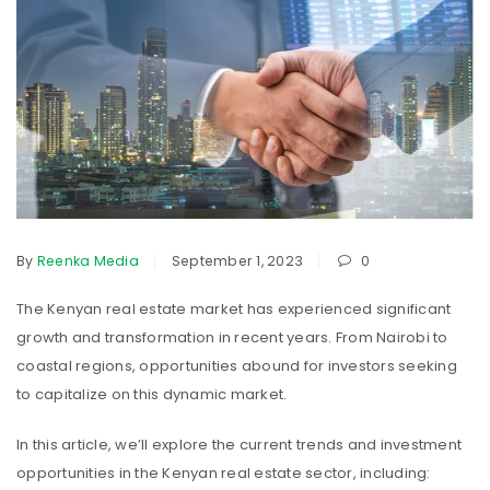
By
Reenka Media
September 1, 2023
0
The Kenyan real estate market has experienced significant
growth and transformation in recent years. From Nairobi to
coastal regions, opportunities abound for investors seeking
to capitalize on this dynamic market.
In this article, we’ll explore the current trends and investment
opportunities in the Kenyan real estate sector, including: