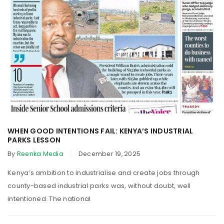
WHEN GOOD INTENTIONS FAIL: KENYA’S INDUSTRIAL
PARKS LESSON
By
Reenka Media
December 19, 2025
Kenya’s ambition to industrialise and create jobs through
county-based industrial parks was, without doubt, well
intentioned. The national