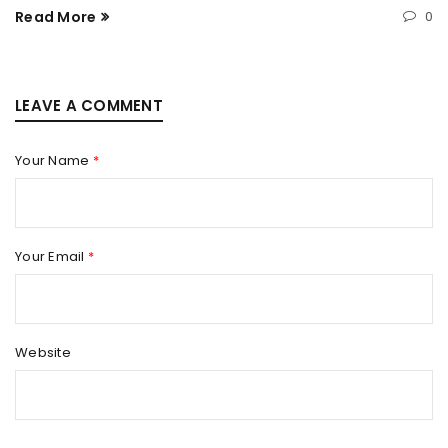
Read More
0
LEAVE A COMMENT
Your Name
*
Your Email
*
Website