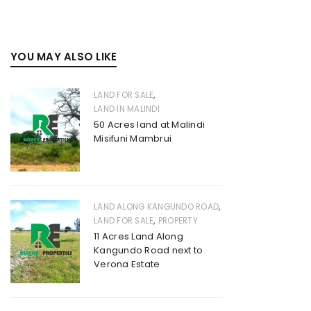
YOU MAY ALSO LIKE
,
LAND FOR SALE
LAND IN MALINDI
50 Acres land at Malindi
Misifuni Mambrui
,
LAND ALONG KANGUNDO ROAD
,
LAND FOR SALE
PROPERTY
11 Acres Land Along
Kangundo Road next to
Verona Estate