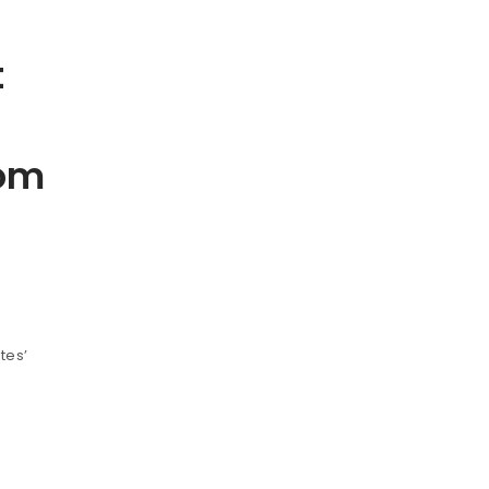
t
rom
tes’