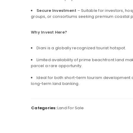
LOGIN
Secure Investment
– Suitable for investors, hosp
groups, or consortiums seeking premium coastal p
Username or email address
*
Why Invest Here?
Diani is a globally recognized tourist hotspot.
Password
*
Limited availability of prime beachfront land mak
parcel a rare opportunity.
Ideal for both short-term tourism development
Remember me
LOG IN
long-term land banking.
LOST YOUR PASSWORD?
Categories:
Land For Sale