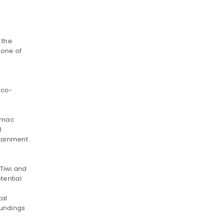
 the
 one of
 eco-
rmac
l
rtainment
 Tiwi and
tential.
tal
oundings