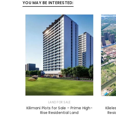
YOU MAY BE INTERESTED:
LAND FOR SALE
n Diani –
Kilimani Plots for Sale – Prime High-
Kilel
Rise Residential Land
Resi