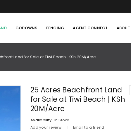
AND
GODOWNS
FENCING
AGENT CONNECT
ABOUT
hfront Land for Sale at Tiwi Beach | KSh 20M/Acre
25 Acres Beachfront Land
for Sale at Tiwi Beach | KSh
20M/Acre
Availability:
In Stock
Add your review
Email to a friend