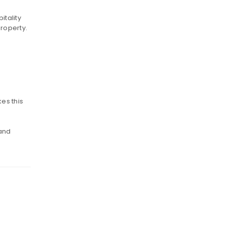
itality
roperty.
es this
 and