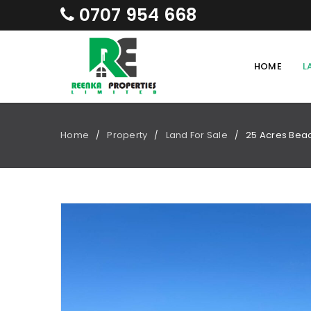
0707 954 668
HOME
L
Home
Property
Land For Sale
25 Acres Beac
/
/
/