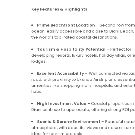
Key Features & Highlights
Prime Beachfront Location
– Second row from
ocean, easily accessible and close to Diani Beach,
the world’s top-rated coastal destinations.
Tourism & Hospitality Potential
– Perfect for
developing resorts, luxury hotels, holiday villas, or
lodges.
Excellent Accessibility
– Well connected via ta
road, with proximity to Ukunda Airstrip and essentia
amenities like shopping malls, hospitals, and ente
hubs.
High Investment Value
– Coastal properties in
Diani continue to appreciate, offering strong ROI po
Scenic & Serene Environment
– Peaceful coas
atmosphere, with beautiful views and natural surr
ideal for tourism projects.