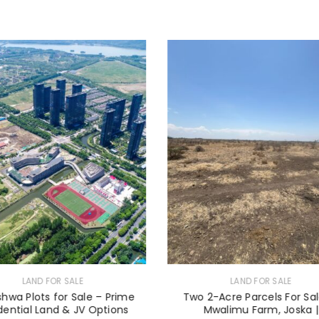
LAND FOR SALE
LAND FOR SALE
eshwa Plots for Sale – Prime
Two 2-Acre Parcels For Sal
dential Land & JV Options
Mwalimu Farm, Joska |