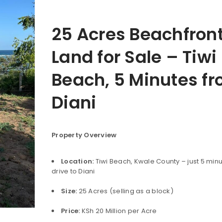
25 Acres Beachfron
Land for Sale – Tiwi
Beach, 5 Minutes f
Diani
Property Overview
Location:
Tiwi Beach, Kwale County – just 5 minu
drive to Diani
Size:
25 Acres (selling as a block)
Price:
KSh 20 Million per Acre