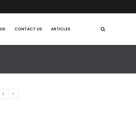
 US
CONTACT US
ARTICLES