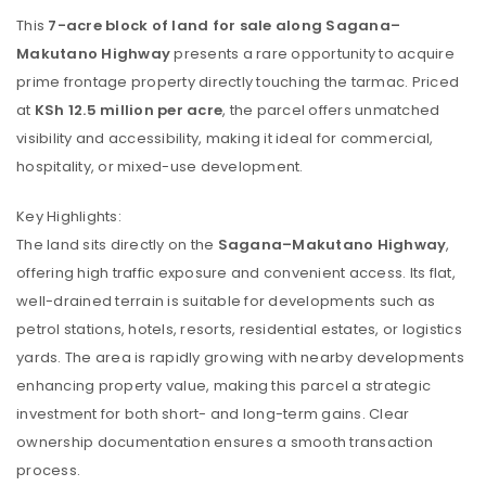
This
7-acre block of land for sale along Sagana–
Makutano Highway
presents a rare opportunity to acquire
prime frontage property directly touching the tarmac. Priced
at
KSh 12.5 million per acre
, the parcel offers unmatched
visibility and accessibility, making it ideal for commercial,
hospitality, or mixed-use development.
Key Highlights:
The land sits directly on the
Sagana–Makutano Highway
,
offering high traffic exposure and convenient access. Its flat,
well-drained terrain is suitable for developments such as
petrol stations, hotels, resorts, residential estates, or logistics
yards. The area is rapidly growing with nearby developments
enhancing property value, making this parcel a strategic
investment for both short- and long-term gains. Clear
ownership documentation ensures a smooth transaction
process.