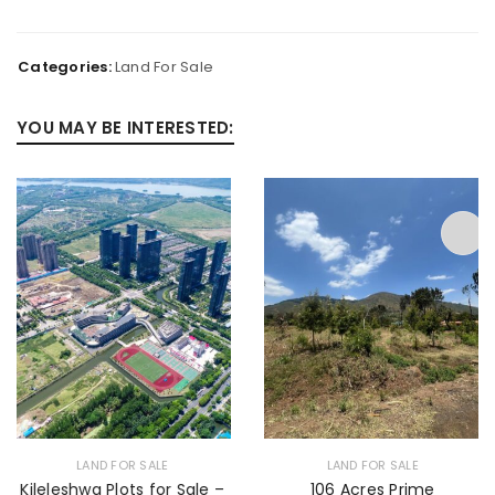
Categories:
Land For Sale
YOU MAY BE INTERESTED:
LAND FOR SALE
LAND FOR SALE
Kileleshwa Plots for Sale –
106 Acres Prime