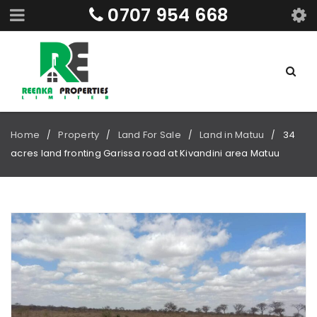
0707 954 668
Home
Property
Land For Sale
Land in Matuu
34
/
/
/
/
acres land fronting Garissa road at Kivandini area Matuu