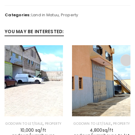
Categories:
Land in Matuu
,
Property
YOU MAY BE INTERESTED:
,
,
GODOWN TO LET/SALE
PROPERTY
GODOWN TO LET/SALE
PROPERTY
10,000 sq/ft
4,800sq/ft