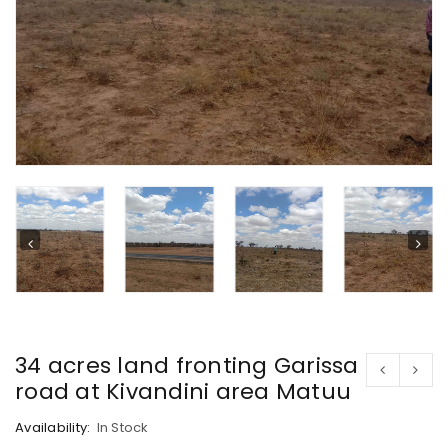
34 acres land fronting Garissa
road at Kivandini area Matuu
Availability:
In Stock