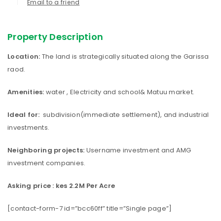
Email to a friend
Property Description
Location:
The land is strategically situated along the Garissa
raod.
Amenities:
water , Electricity and school& Matuu market.
Ideal for:
subdivision(immediate settlement), and industrial
investments.
Neighboring projects:
Username investment and AMG
investment companies.
Asking price : kes 2.2M Per Acre
[contact-form-7 id=”bcc60ff” title=”Single page”]