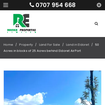
0707 954 668
Home
Property
Land For Sale
Land in Eldoret
50
/
/
/
/
Acres in blocks of 25 Acres behind Eldoret AirPort