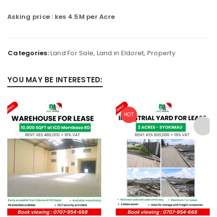
Asking price : kes 4.5M per Acre
Categories:
Land For Sale
,
Land in Eldoret
,
Property
YOU MAY BE INTERESTED:
HOT