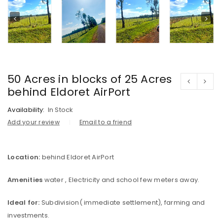
50 Acres in blocks of 25 Acres
behind Eldoret AirPort
Availability:
In Stock
Add your review
Email to a friend
Location:
behind Eldoret AirPort
Amenities
water , Electricity and school few meters away.
Ideal for:
Subdivision( immediate settlement), farming and
investments.