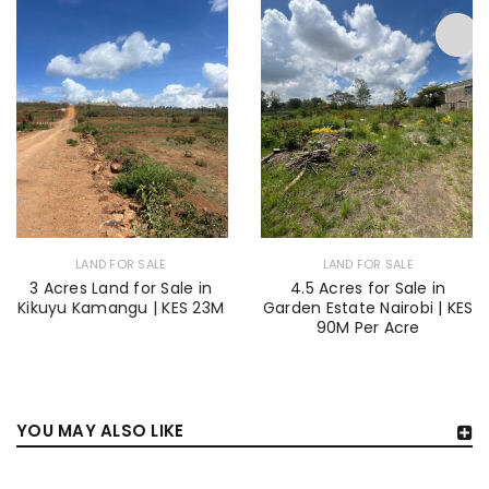
LAND FOR SALE
LAND FOR SALE
3 Acres Land for Sale in
4.5 Acres for Sale in
Kikuyu Kamangu | KES 23M
Garden Estate Nairobi | KES
90M Per Acre
YOU MAY ALSO LIKE