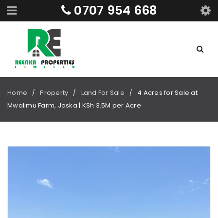
0707 954 668
Home
Property
Land For Sale
4 Acres for Sale at
/
/
/
Mwalimu Farm, Joska | KSh 3.5M per Acre