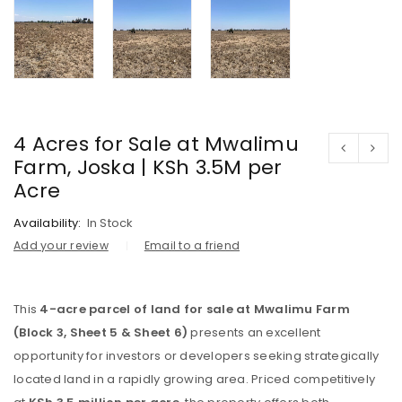
4 Acres for Sale at Mwalimu
Farm, Joska | KSh 3.5M per
Acre
Availability:
In Stock
Add your review
Email to a friend
This
4-acre parcel of land for sale at Mwalimu Farm
(Block 3, Sheet 5 & Sheet 6)
presents an excellent
opportunity for investors or developers seeking strategically
located land in a rapidly growing area. Priced competitively