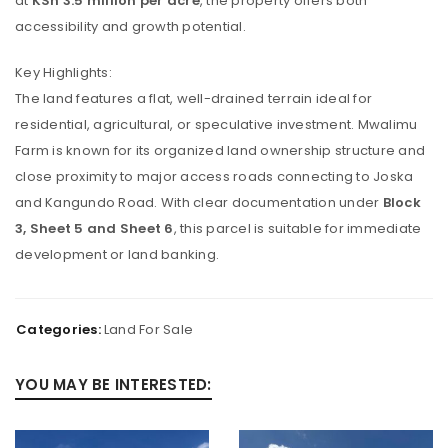
at
KSh 3.5 million per acre
, the property offers both
accessibility and growth potential.
Key Highlights:
The land features a flat, well-drained terrain ideal for
residential, agricultural, or speculative investment. Mwalimu
Farm is known for its organized land ownership structure and
close proximity to major access roads connecting to Joska
and Kangundo Road. With clear documentation under
Block
3, Sheet 5 and Sheet 6
, this parcel is suitable for immediate
development or land banking.
Categories:
Land For Sale
YOU MAY BE INTERESTED: