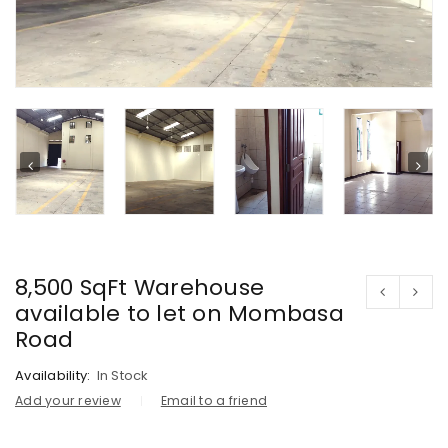
8,500 SqFt Warehouse
available to let on Mombasa
Road
Availability:
In Stock
Add your review
Email to a friend