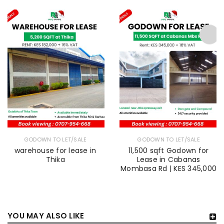
GODOWN TO LET/SALE
GODOWN TO LET/SALE
warehouse for lease in
11,500 sqft Godown for
Thika
Lease in Cabanas
Mombasa Rd | KES 345,000
YOU MAY ALSO LIKE