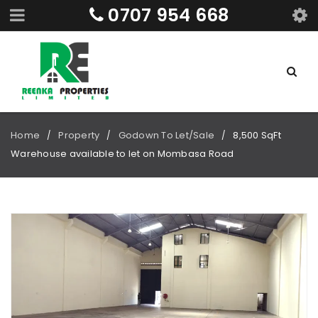
0707 954 668
Home
Property
Godown To Let/Sale
8,500 SqFt
/
/
/
Warehouse available to let on Mombasa Road