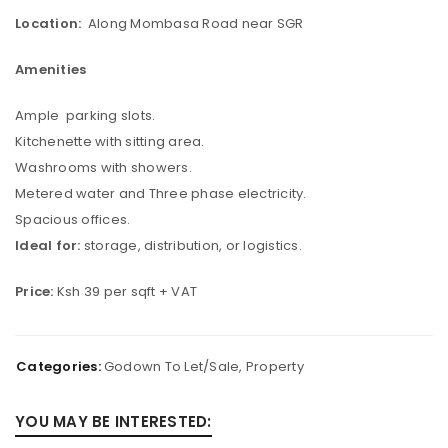
Location:
Along Mombasa Road near SGR
Amenities
Ample parking slots.
Kitchenette with sitting area.
Washrooms with showers.
Metered water and Three phase electricity.
Spacious offices.
Ideal for:
storage, distribution, or logistics.
Price:
Ksh 39 per sqft + VAT
Categories:
Godown To Let/Sale
,
Property
YOU MAY BE INTERESTED: