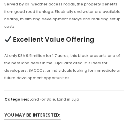
Served by all-weather access roads, the property benefits
from good road frontage. Electricity and water are available
nearby, minimizing development delays and reducing setup
costs.
Excellent Value Offering
At only KSh 9.5 million for 1.7 acres, this block presents one of
the best land deals in the Juja Farm area. It is ideal for
developers, SACCOs, or individuals looking for immediate or
future development opportunities.
Categories:
Land For Sale
,
Land in Juja
YOU MAY BE INTERESTED: