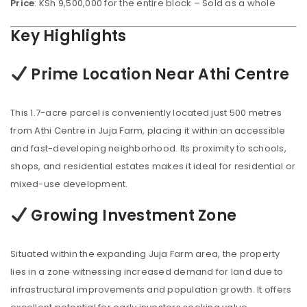
Price
: KSh 9,500,000 for the entire block – Sold as a whole
Key Highlights
Prime Location Near Athi Centre
This 1.7-acre parcel is conveniently located just 500 metres
from Athi Centre in Juja Farm, placing it within an accessible
and fast-developing neighborhood. Its proximity to schools,
shops, and residential estates makes it ideal for residential or
mixed-use development.
Growing Investment Zone
Situated within the expanding Juja Farm area, the property
lies in a zone witnessing increased demand for land due to
infrastructural improvements and population growth. It offers