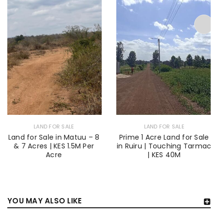
LAND FOR SALE
LAND FOR SALE
Land for Sale in Matuu – 8
Prime 1 Acre Land for Sale
& 7 Acres | KES 1.5M Per
in Ruiru | Touching Tarmac
Acre
| KES 40M
YOU MAY ALSO LIKE