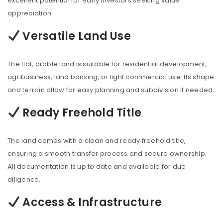
excellent potential for early investors seeking value
appreciation.
Versatile Land Use
The flat, arable land is suitable for residential development,
agribusiness, land banking, or light commercial use. Its shape
and terrain allow for easy planning and subdivision if needed.
Ready Freehold Title
The land comes with a clean and ready freehold title,
ensuring a smooth transfer process and secure ownership.
All documentation is up to date and available for due
diligence.
Access & Infrastructure