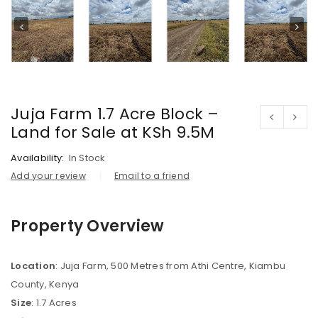
Juja Farm 1.7 Acre Block –
Land for Sale at KSh 9.5M
Availability:
In Stock
Add your review
Email to a friend
Property Overview
Location
: Juja Farm, 500 Metres from Athi Centre, Kiambu
County, Kenya
Size
: 1.7 Acres