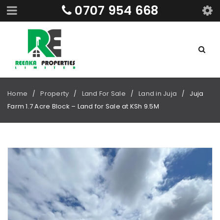
0707 954 668
Home
Property
Land For Sale
Land in Juja
Juja
/
/
/
/
Farm 1.7 Acre Block – Land for Sale at KSh 9.5M