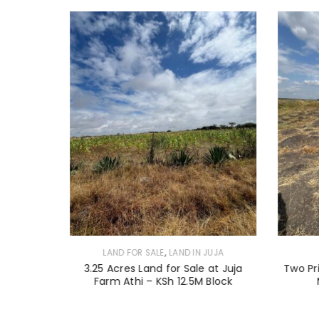
,
JUJA
LAND FOR SALE
LAND IN JUJA
 Land for
3.25 Acres Land for Sale at Juja
Two Pr
Farm Athi – KSh 12.5M Block