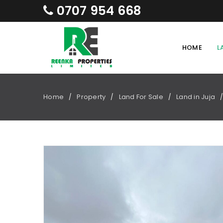
0707 954 668
HOME
L
Home
Property
Land For Sale
Land in Juja
/
/
/