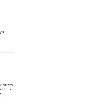
nya
e
ot enjoys
nd Thika
ful