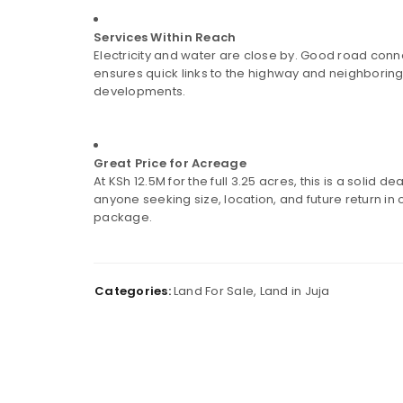
LOGIN
Services Within Reach
Username or email address
*
Electricity and water are close by. Good road conne
ensures quick links to the highway and neighborin
developments.
Password
*
Great Price for Acreage
At KSh 12.5M for the full 3.25 acres, this is a solid dea
anyone seeking size, location, and future return in
package.
Remember me
LOG IN
Categories:
Land For Sale
,
Land in Juja
LOST YOUR PASSWORD?