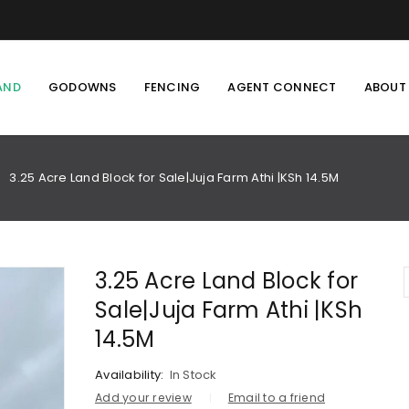
AND
GODOWNS
FENCING
AGENT CONNECT
ABOUT
3.25 Acre Land Block for Sale|Juja Farm Athi |KSh 14.5M
/
3.25 Acre Land Block for
Sale|Juja Farm Athi |KSh
14.5M
Availability:
In Stock
Add your review
Email to a friend