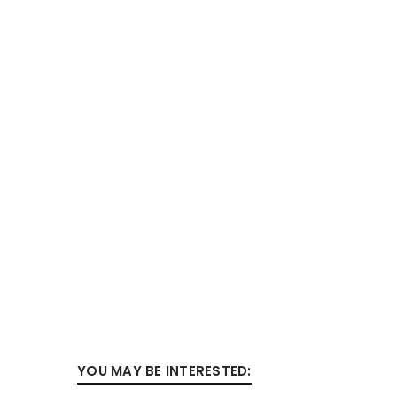
YOU MAY BE INTERESTED: