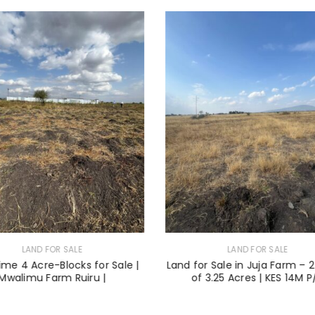
LAND FOR SALE
LAND FOR SALE
ime 4 Acre-Blocks for Sale |
Land for Sale in Juja Farm – 2
Mwalimu Farm Ruiru |
of 3.25 Acres | KES 14M P