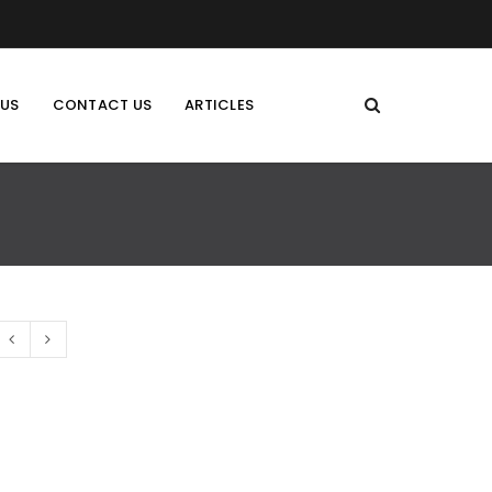
 US
CONTACT US
ARTICLES