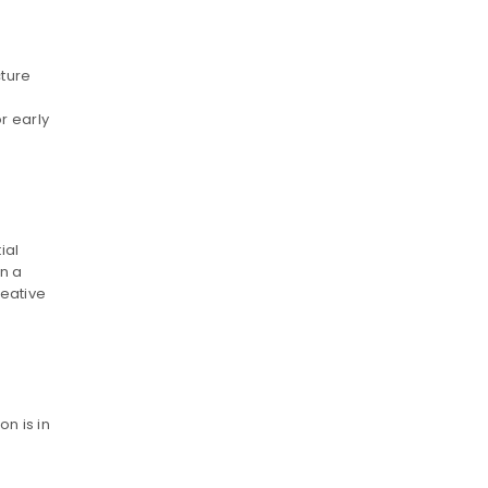
cture
r early
ial
en a
reative
n is in