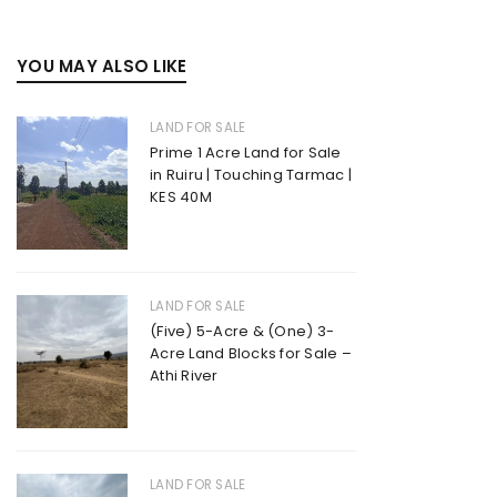
YOU MAY ALSO LIKE
LAND FOR SALE
Prime 1 Acre Land for Sale
in Ruiru | Touching Tarmac |
KES 40M
LAND FOR SALE
(Five) 5-Acre & (One) 3-
Acre Land Blocks for Sale –
Athi River
LAND FOR SALE