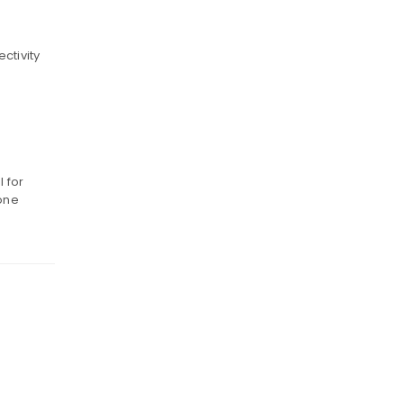
ctivity
g
l for
 one