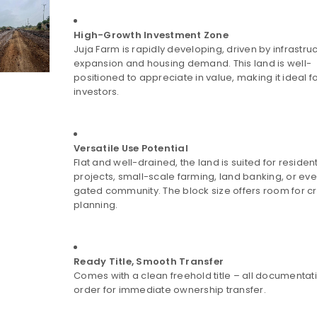
High-Growth Investment Zone
Juja Farm is rapidly developing, driven by infrastru
expansion and housing demand. This land is well-
positioned to appreciate in value, making it ideal fo
investors.
Versatile Use Potential
Flat and well-drained, the land is suited for resident
projects, small-scale farming, land banking, or ev
gated community. The block size offers room for c
planning.
Ready Title, Smooth Transfer
Comes with a clean freehold title – all documentatio
order for immediate ownership transfer.