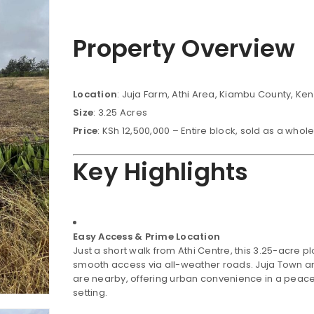
Property Overview
Location
: Juja Farm, Athi Area, Kiambu County, Ke
Size
: 3.25 Acres
Price
: KSh 12,500,000 – Entire block, sold as a whol
Key Highlights
Easy Access & Prime Location
Just a short walk from Athi Centre, this 3.25-acre pl
smooth access via all-weather roads. Juja Town a
are nearby, offering urban convenience in a peace
setting.