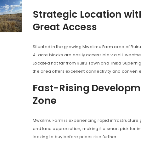
Strategic Location wit
Great Access
Situated in the growing Mwalimu Farm area of Ruiru
4-acre blocks are easily accessible via all-weathe
Located not far from Ruiru Town and Thika Superhi
the area offers excellent connectivity and conveni
Fast-Rising Developm
Zone
Mwalimu Farm is experiencing rapid infrastructure
and land appreciation, making it a smart pick for i
looking to buy before prices rise further.