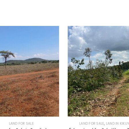
,
LAND FOR SALE
LAND FOR SALE
LAND IN KIKU