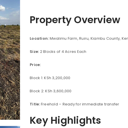
Property Overview
Location:
Mwalimu Farm, Ruiru, Kiambu County, Ke
Size:
2 Blocks of 4 Acres Each
Price:
Block 1: KSh 3,200,000
Block 2: KSh 3,600,000
Title:
Freehold – Ready for immediate transfer
Key Highlights