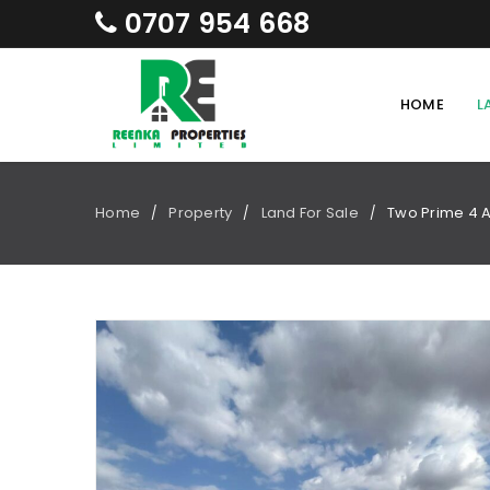
0707 954 668
HOME
L
Home
Property
Land For Sale
Two Prime 4 A
/
/
/