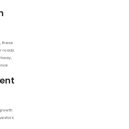
h
, these
r roads.
ghway,
ence.
ent
 growth
nvestors