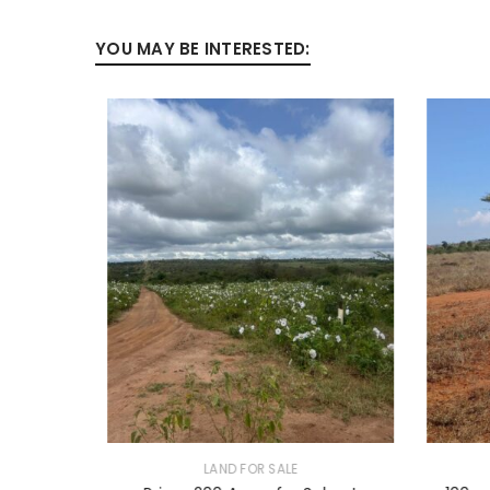
YOU MAY BE INTERESTED:
LAND FOR SALE