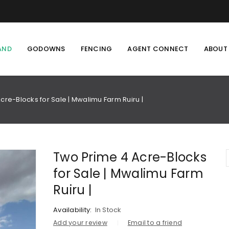
AND
GODOWNS
FENCING
AGENT CONNECT
ABOUT
cre-Blocks for Sale | Mwalimu Farm Ruiru |
Two Prime 4 Acre-Blocks
for Sale | Mwalimu Farm
Ruiru |
Availability:
In Stock
Add your review
Email to a friend