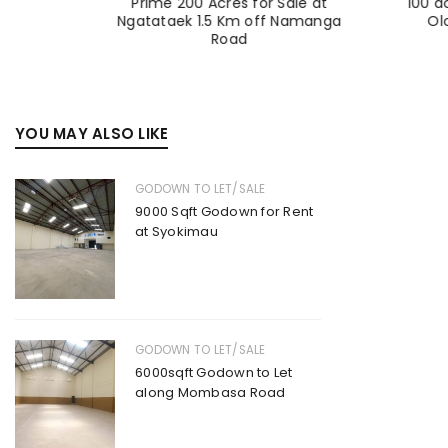
Sale at
Prime 200 Acres for Sale at
100 a
a |
Ngatataek 1.5 Km off Namanga
Ol
Road
YOU MAY ALSO LIKE
GODOWN TO LET/SALE
9000 Sqft Godown for Rent
at Syokimau
GODOWN TO LET/SALE
6000sqft Godown to Let
along Mombasa Road