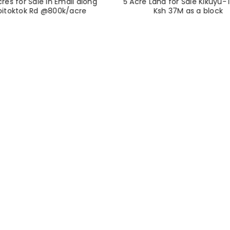
cres for Sale in Emali along
5 Acre Land for Sale Kikuyu-T
oitoktok Rd @800k/acre
Ksh 37M as a block