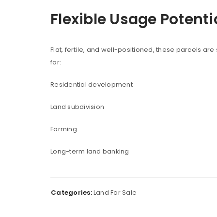
Flexible Usage Potenti
LOGIN
Username or email address
*
Flat, fertile, and well-positioned, these parcels are
for:
Residential development
Password
*
Land subdivision
Farming
Remember me
LOG IN
Long-term land banking
LOST YOUR PASSWORD?
Categories:
Land For Sale