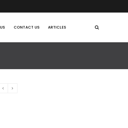
 US
CONTACT US
ARTICLES