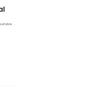
al
 suitable