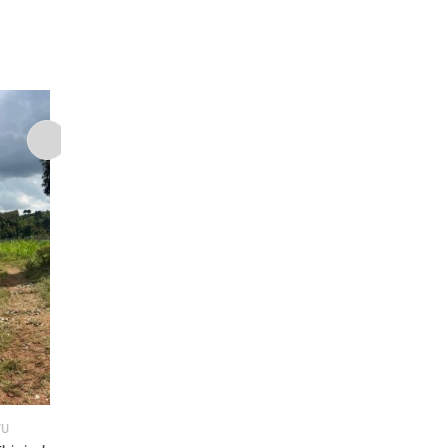
,
YU
LAND FOR SALE
LAND IN KIKUYU