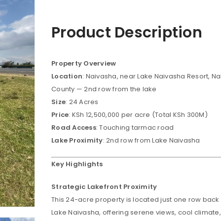
Product Description
Property Overview
Location
: Naivasha, near Lake Naivasha Resort, N
County — 2nd row from the lake
Size
: 24 Acres
Price
: KSh 12,500,000 per acre (Total KSh 300M)
Road Access
: Touching tarmac road
Lake Proximity
: 2nd row from Lake Naivasha
Key Highlights
Strategic Lakefront Proximity
This 24-acre property is located just one row back
Lake Naivasha, offering serene views, cool climate