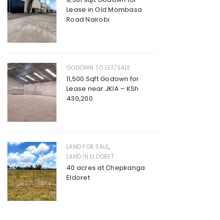
Lease in Old Mombasa
Road Nairobi
GODOWN TO LET/SALE
11,500 Sqft Godown for
Lease near JKIA – KSh
430,200
,
LAND FOR SALE
LAND IN ELDORET
40 acres at Chepkanga
Eldoret