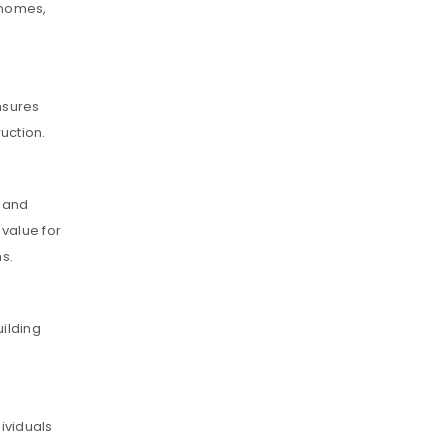
y homes,
nsures
uction.
t and
 value for
ns.
uilding
dividuals