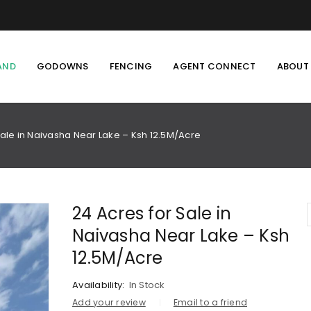
AND
GODOWNS
FENCING
AGENT CONNECT
ABOUT
Sale in Naivasha Near Lake – Ksh 12.5M/Acre
24 Acres for Sale in
Naivasha Near Lake – Ksh
12.5M/Acre
Availability:
In Stock
Add your review
Email to a friend