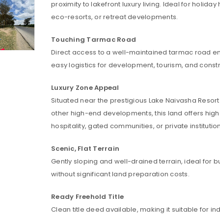
proximity to lakefront luxury living. Ideal for holida
eco-resorts, or retreat developments.
Touching Tarmac Road
Direct access to a well-maintained tarmac road e
easy logistics for development, tourism, and constr
Luxury Zone Appeal
Situated near the prestigious Lake Naivasha Resor
other high-end developments, this land offers high
hospitality, gated communities, or private institutio
Scenic, Flat Terrain
Gently sloping and well-drained terrain, ideal for b
without significant land preparation costs.
LOGIN
Ready Freehold Title
Clean title deed available, making it suitable for in
Username or email address
*