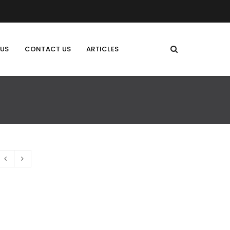
 US
CONTACT US
ARTICLES