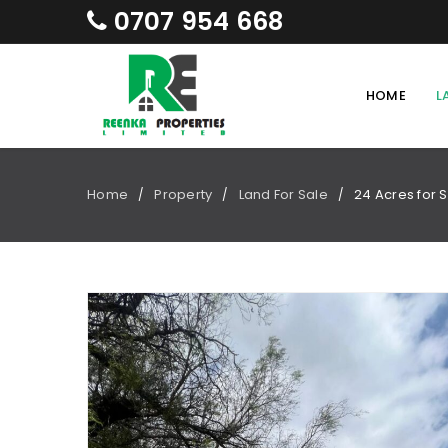
0707 954 668
HOME
L
Home
Property
Land For Sale
24 Acres for 
/
/
/