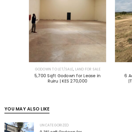
,
GODOWN TO LET/SALE
LAND FOR SALE
en Estate
5,700 Sqft Godown for Lease in
6 A
 Acre
Ruiru | KES 270,000
|
YOU MAY ALSO LIKE
UNCATEGORIZED
9,361 sqft Godown for