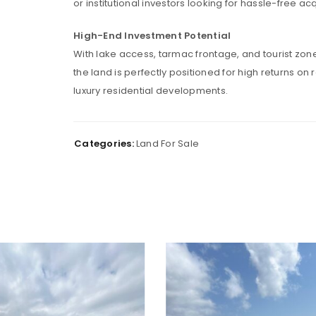
or institutional investors looking for hassle-free acq
High-End Investment Potential
With lake access, tarmac frontage, and tourist zon
Password
*
the land is perfectly positioned for high returns on 
luxury residential developments.
Remember me
LOG IN
Categories:
Land For Sale
LOST YOUR PASSWORD?