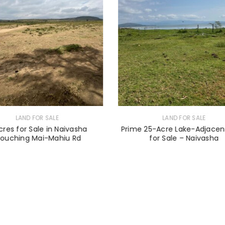
LAND FOR SALE
LAND FOR SALE
cres for Sale in Naivasha
Prime 25-Acre Lake-Adjacen
Touching Mai-Mahiu Rd
for Sale – Naivasha