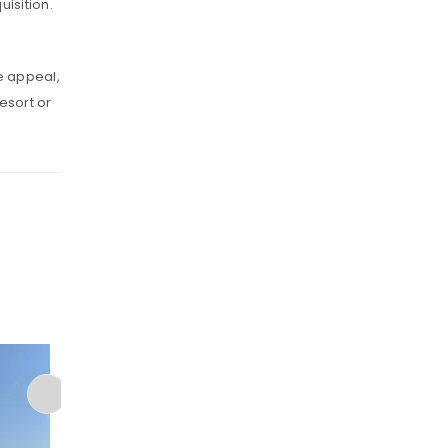
uisition.
e appeal,
resort or