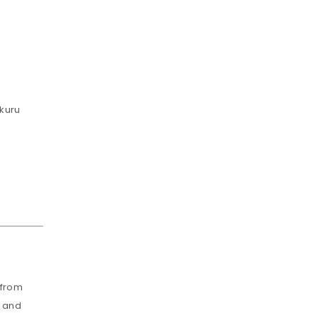
akuru
 from
, and