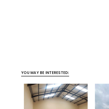
YOU MAY BE INTERESTED: